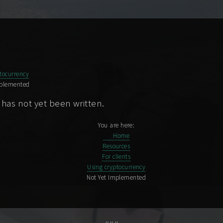
tocurrency
mplemented
 has not yet been written.
You are here:
Home
Resources
For clients
Using cryptocurrency
Not Yet Implemented