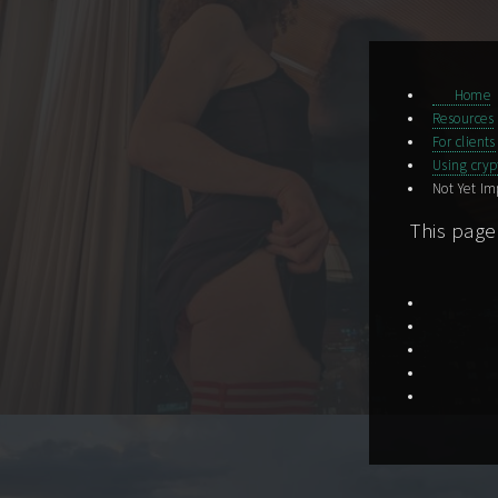
Home
Resources
For clients
Using cryp
Not Yet I
This page