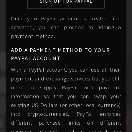
SIGN UP FOR PAYPAL
information. I may
something I asked you
not reply to
for. If you're not sure
Once your PayPal account is created and
messages that lack
what to write,
fill in my
activated, you can proceed to adding a
any piece of info
booking inquiry form
payment method.
requested by my
to draft a complete
booking form
.
first message to me.
ADD A PAYMENT METHOD TO YOUR
PAYPAL ACCOUNT
mention any
use sexually
With a PayPal account, you can use all their
specific needs,
explicit or vulgar
payment and exchange services but you still
desires, or concerns
language. I
need to supply PayPal with payment
you have in a
understand the desire
information so that you can swap your
respectful,
to clarify or set such
existing US Dollars (or other local currency)
professional tone.
expectations early on,
into cryptocurrencies. PayPal enforces
For our mutual
but any such
different purchase limits on different
safety, I will not
discussion must wait
payment methods, but in general any