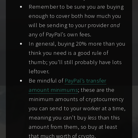
attach safety screening info or pass one of my
Remember to be sure you are buying
alternative safety check processes. (
Why?
)
enough to cover both how much you
will be sending to your provider
and
I treat your information with the
utmost
any of PayPal’s own fees.
confidentiality
, as discretion and screening helps
In general, buying 20% more than you
assure our mutual safety and comfort.
think you need is a good rule of
thumb; you’ll still probably have lots
To successfully screen, complete any
one (1)
of
leftover.
the following requirements:
Be mindful of
PayPal’s transfer
Screening method 1:
attaching a selfie of
amount minimums
; these are the
yourself holding a valid government-
minimum amounts of cryptocurrency
issued photo ID card/document showing at
you can send to your worker at a time,
least your full name, birthyear, and photo
meaning you can’t buy
less
than this
(the rest may be redacted), plus a carrier
amount from them, so buy at least
phone number (not a texting app or
that much worth of crypto.