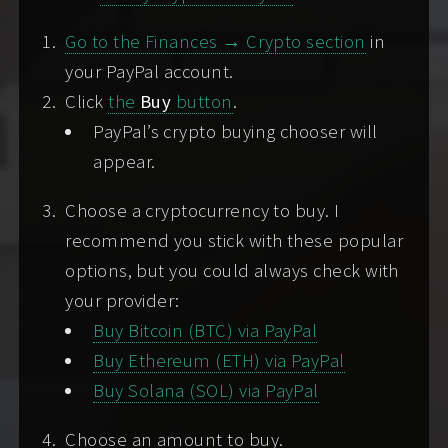
Go to the Finances → Crypto section
in
Please do reach out
without fear of your gender,
your PayPal account.
race, ethnicity, size, or religion
. I respond best to
Click
the
Buy
button
.
respectful inquiries from individuals or couples
PayPal’s crypto buying chooser will
who are fueled by my energy, are hungry for
appear.
intimacy, or eager to shed lingering shames.
Choose a cryptocurrency to buy. I
Explore the
Good Client Guide
or the
Satisfaction
recommend you stick with these popular
Project
for more communication tips and
options, but you could always check with
generally useful information.
your provider:
Buy Bitcoin (BTC) via PayPal
SCREENING OPTIONS (
WHAT'S
Buy Ethereum (ETH) via PayPal
SCREENING?
)
Buy Solana (SOL) via PayPal
If we're not yet acquainted, such as when you're
writing to me for the first time
, you'll need to
Choose an amount to buy.