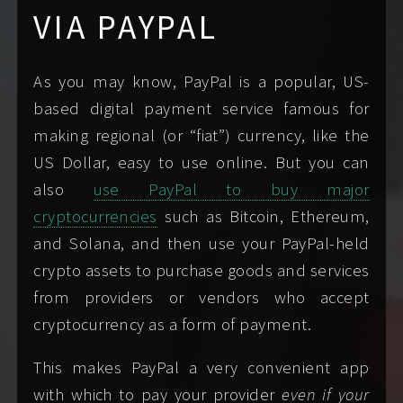
opportunity to meet.
VIA PAYPAL
can also allay any concerns you may have.
Fluent: English,
Languages
(Please note that I accept patronage for my time
Especially generic messages are likely to
JavaScript, Shell 👩🏻‍💻
and companionship only.)
trigger my spam filter or auto-responder; I
As you may know, PayPal is a popular, US-
Conversational: Hebrew
may not see them.
based digital payment service famous for
Basic: Spanish,
If you’d like even more handholding, I wrote a
making regional (or “fiat”) currency, like the
Japanese
thorough step-by-step
Booking Guide
just for
US Dollar, easy to use online. But you can
you!
also
use PayPal to buy major
New York, NY, USA
Home cities
cryptocurrencies
such as Bitcoin, Ethereum,
IN YOUR FIRST MESSAGE
Boston, MA, USA
and Solana, and then use your PayPal-held
My booking form
can help you write a message
crypto assets to purchase goods and services
See where I am today
.
that includes all the information I need from you
from providers or vendors who accept
SUBSCRIBE TO MY TRAVEL CALENDAR
for us to meet. When writing me, always include:
cryptocurrency as a form of payment.
FMTY
: 6+ hours
Travel/Passport-
APPLE CALENDAR
GOOGLE CALENDAR
ready
TMTY
: 3+ hours
Your preferred name.
This makes PayPal a very convenient app
MICROSOFT/OUTLOOK
When you're hoping to see me; supply
with which to pay your provider
even if your