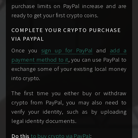
purchase limits on PayPal increase and are
me individually so I
ready to get your first crypto coins.
know everyone is
on the same page
COMPLETE YOUR CRYPTO PURCHASE
and consenting.
VIA PAYPAL
Once you
sign up for PayPal
and
add a
be past
under
payment method to it
, you can use PayPal to
the age of majority,
any circumstances,
exchange some of your existing local money
usually eighteen
ever contact me if you
into crypto.
years of age or
are or on behalf of a
older. I only ever
minor. I will cease
The first time you either buy or withdraw
see people who are
correspondence with
crypto from PayPal, you may also need to
legally considered
you immediately
verify your identity, such as by uploading
adults.
upon learning that a
legal identity documents.
minor is in any way
Do this
to buy crypto via PayPal
:
involved.