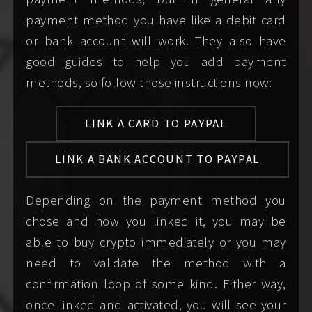
reply to explicit or
until you have
passed
payment method you have like a debit card
vulgar
my screening
so that
or bank account will work. They also have
communication
we can speak to each
good guides to help you add payment
until after you have
other confident in the
methods, so follow those instructions now:
passed screening
knowledge that we
because I simply do
are both consenting
LINK A CARD TO PAYPAL
not know who you
adults.
LINK A BANK ACCOUNT TO PAYPAL
are until then.
Depending on the payment method you
speak only for
speak for
chose and how you linked it, you may be
yourself, even if you
anyone other than
able to buy crypto immediately or you may
are part of a couple
yourself in your party if
need to validate the method with a
or group; each
you are part of a
confirmation loop of some kind. Either way,
member of your
couple or group.
once linked and activated, you will see your
party must contact