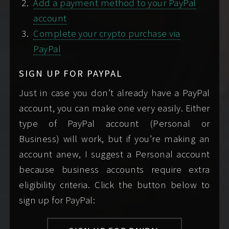
Add a payment method to your PayPal
reserved.
account
DO'S AND DON'TS
Complete your crypto purchase via
Here are some things to keep in mind when
PayPal
writing me. Please:
SIGN UP FOR PAYPAL
do…
do not…
Just in case you don’t already have a PayPal
account, you can make one very easily. Either
include
all
the
write only
type of PayPal account (Personal or
information I
“hey,” or omit any of
Business) will work, but if you’re making an
require of you
to
the requested
account anew, I suggest a Personal account
schedule your
information. If you're
because business accounts require extra
booking in your very
wondering why I'm
eligibility criteria. Click the button below to
first
message,
not replying, it’s most
sign up for PayPal:
including your
likely because you
screening
didn't include