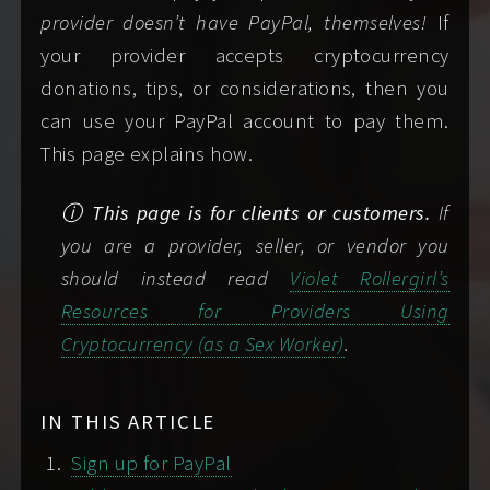
Learn more about travel
both
a preferred and an alternate date
provider doesn’t have PayPal, themselves!
If
arrangements
.
COPY CALENDAR URL
and time.
your provider accepts cryptocurrency
How long you'd like to see me for. See my
donations, tips, or considerations, then you
Yes
NDA-ready
rates
for helpful guidance in selecting a
can use your PayPal account to pay them.
duration.
This page explains how.
ALL MY LINKS
Where you want to meet: my
Want to see more of me? Find and follow me
ⓘ This page is for clients or customers.
If
place/"incall," your place/"outcall," or
online via
my Links page
.
you are a provider, seller, or vendor you
indicate a social date/meet and greet.
should instead read
Violet Rollergirl’s
Look up
my travel dates
if you're not sure
SAVE MY DIGITAL BUSINESS CARD
Resources for Providers Using
where I'll be.
Cryptocurrency (as a Sex Worker)
.
If this is our first contact, choose a
ALL MY LINKS
screening or safety check method
you're
comfortable using.
Screening is easy and
IN THIS ARTICLE
mandatory
.
Sign up for PayPal
Copyright © by Violet Rollergirl, 2026. All rights