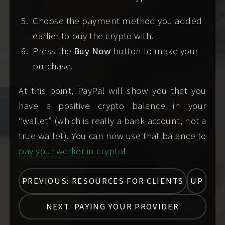
burner/
VoIP
number) to the message you
Choose the payment method you added
send when you contact me,
or
earlier to buy the crypto with.
Screening method 2:
attaching a selfie
Press the
Buy Now
button to make your
plus a LinkedIn profile link plus a carrier
purchase.
phone number (not a texting app or
burner/
VoIP
number) to the message you
At this point, PayPal will show you that you
send when you contact me,
or
have a positive crypto balance in your
Screening alternative 1:
scheduling a paid
“wallet” (which is really a bank account, not a
video vibe check
, where we will video chat
true wallet). You can now use that balance to
using Signal Private Messenger
so you can
pay your worker in crypto
!
provide the minimal information from your
legal ID document for me to verify in real-
PREVIOUS: RESOURCES FOR CLIENTS
UP
time. I'll join the video chat after I receive
your payment for the video call.
NEXT: PAYING YOUR PROVIDER
Screening alternative 2:
scheduling and