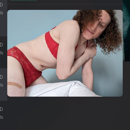
SD
ls
SD
ls
SD
ls
SD
ls