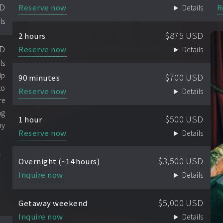
SD
Reserve now
R
Details
ls
$875 USD
2 hours
SD
Reserve now
Details
ls
lp
$700 USD
90 minutes
to
Reserve now
Details
re
ng
$500 USD
1 hour
ny
Reserve now
Details
f
$3,500 USD
Overnight (~14 hours)
Inquire now
Details
$5,000 USD
Getaway weekend
Inquire now
Details