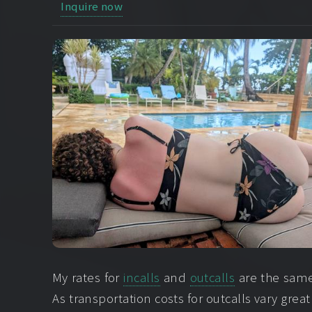
Inquire now
My rates for
incalls
and
outcalls
are the same.
As transportation costs for outcalls vary great