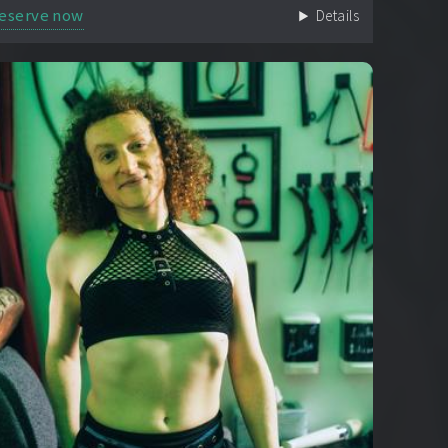
eserve now
Details