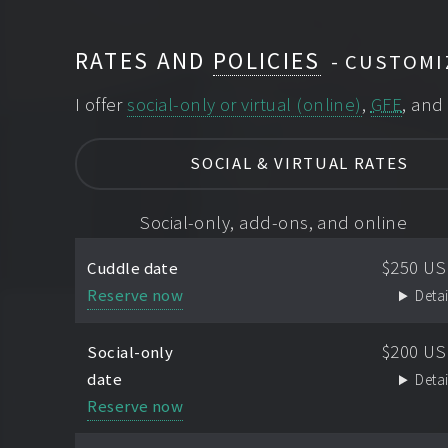
RATES AND
POLICIES
CUSTOMI
I offer
social-only or virtual (online)
,
GFE
, an
SOCIAL & VIRTUAL RATES
Social-only, add-ons, and online
$250 U
Cuddle date
Reserve now
Detai
$200 U
Social-only
date
Detai
Reserve now