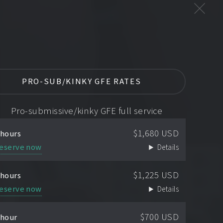
PRO-SUB/KINKY GFE RATES
Pro-submissive/kinky GFE full service
$1,680 USD
 hours
eserve now
Details
$1,225 USD
 hours
eserve now
Details
$700 USD
 hour