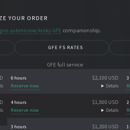
ZE YOUR ORDER
d
pro-submissive/kinky GFE
companionship.
GFE FS RATES
GFE full service
SD
$2,100 USD
6 hours
3
Reserve now
R
ls
Details
SD
$1,500 USD
4 hours
2
Reserve now
R
ls
Details
$1,200 USD
3 hours
1