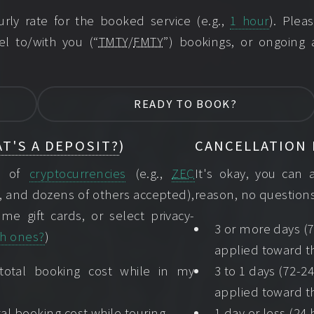
ly rate for the booked service (e.g.,
1 hour
). Ple
el to/with you (“
TMTY
/
FMTY
”) bookings, or ongoing
READY TO BOOK?
T'S A DEPOSIT?
)
CANCELLATION 
ns of
cryptocurrencies
(e.g.,
ZEC
It's okay, you can 
, and dozens of others accepted),
reason, no questions
me gift cards, or select privacy-
3 or more days (7
h ones?
)
applied toward th
 total booking cost while in my
3 to 1 days (72-2
applied toward th
al booking cost while touring.
1 day or less (24 