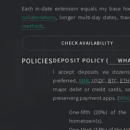
Each in-date extension equals my base hour
collaborations
, longer multi-day dates, trav
methods
.
CHECK AVAILABILITY
POLICIES
DEPOSIT POLICY (
WHA
I accept deposits via doze
preferred,
XMR
,
USDC
,
BTC
,
ETH
major debit or credit cards, so
preserving payment apps. (
Whic
One-fifth (20%) of the
hometown(s).
One-third (33%) of the tot