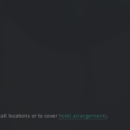
ll locations or to cover
hotel arrangements
.