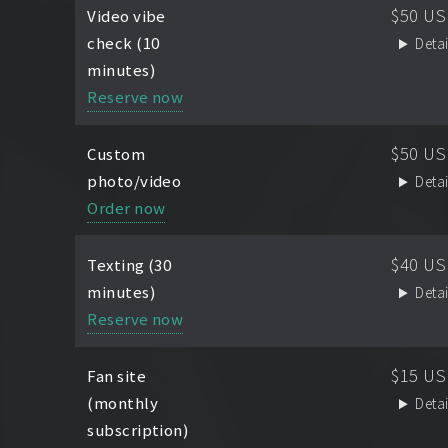
$50 U
Video vibe
check (10
Detai
minutes)
Reserve now
$50 U
Custom
photo/video
Detai
Order now
$40 U
Texting (30
minutes)
Detai
Reserve now
$15 U
Fan site
(monthly
Detai
subscription)