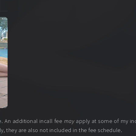
 An additional incall fee
may
apply at some of my inca
ly, they are also not included in the fee schedule.