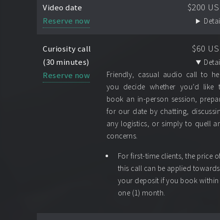
$200 U
Video date
Reserve now
Detai
$60 U
Curiosity call
(30 minutes)
Detai
Reserve now
Friendly, casual audio call to he
you decide whether you’d like 
book an in-person session, prepa
for our date by chatting, discussi
any logistics, or simply to quell a
concerns.
For first-time clients, the price o
this call can be applied towards
your deposit if you book within
one (1) month.