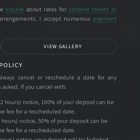
ase
inquire
about rates for
content shoots or
 arrangements. I accept numerous
payment
VIEW GALLERY
POLICY
always cancel or reschedule a date for any
 asked. If you cancel with:
2 hours) notice, 100% of your deposit can be
e fee for a rescheduled date.
4 hours) notice, 50% of your deposit can be
e fee for a rescheduled date.
hours) notice, your deposit will be forfeited,